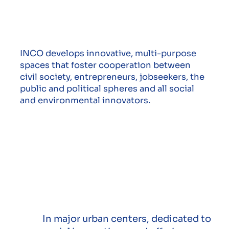
INCO develops innovative, multi-purpose
spaces that foster cooperation between
civil society, entrepreneurs, jobseekers, the
public and political spheres and all social
and environmental innovators.
In major urban centers, dedicated to