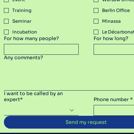
Training
Berlin Office
Seminar
Minassa
Incubation
​Le Décarbona
For how many people?
For how long?
Any comments?
I want to be called by an
expert*
Phone number *
Send my request