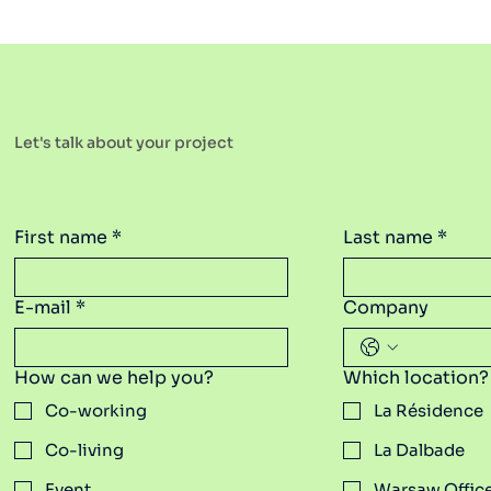
Let's talk about your project
First name
*
Last name
*
E-mail
*
Company
How can we help you?
Which location?
Co-working
La Résidence
Co-living
La Dalbade
Event
Warsaw Offic