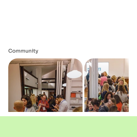
Community