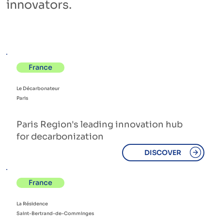
innovators.
France
Le Décarbonateur
Paris
Paris Region's leading innovation hub
for decarbonization
DISCOVER
France
La Résidence
Saint-Bertrand-de-Comminges