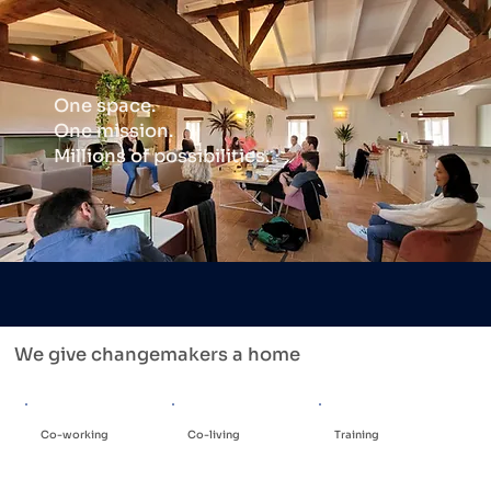
One space.
One mission.
Millions of possibilities.
We give changemakers a home
Co-working
Co-living
Training