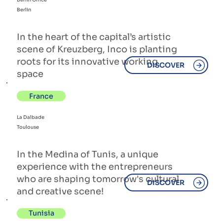
Berlin
In the heart of the capital’s artistic
scene of Kreuzberg, Inco is planting
roots for its innovative working
DISCOVER
space
France
La Dalbade
Toulouse
In the Medina of Tunis, a unique
experience with the entrepreneurs
who are shaping tomorrow's cultural
DISCOVER
and creative scene!
Tunisia