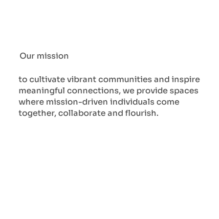
Our mission
to cultivate vibrant communities and inspire
meaningful connections, we provide spaces
where mission-driven individuals come
together, collaborate and flourish.