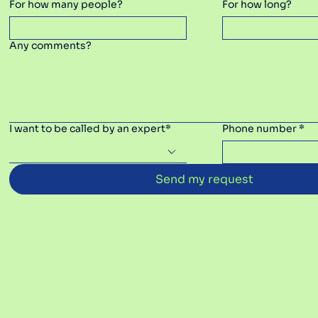
For how many people?
For how long?
Any comments?
I want to be called by an expert*
Phone number *
Send my request