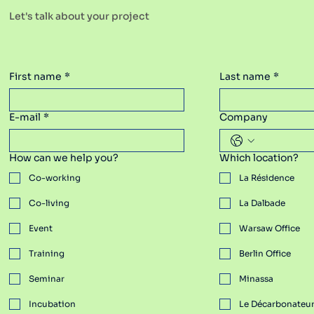
Let's talk about your project
Warsaw
Spaces Poland
First name
*
Last name
*
E-mail
*
Company
How can we help you?
Which location?
Co-working
La Résidence
Co-living
La Dalbade
Event
Warsaw Office
Training
Berlin Office
Spaces Poland
Seminar
Minassa
Incubation
​Le Décarbonateu