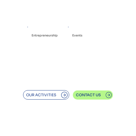
Entrepreneurship
Events
OUR ACTIVITIES
CONTACT US