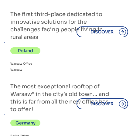
The first third-place dedicated to
innovative solutions for the
challenges facing people living in
DISCOVER
rural areas
Poland
Warsaw Office
Warsaw
The most exceptional rooftop of
Warsaw” in the city’s old town… and
this is far from all the new office has
DISCOVER
to offer !
Germany
Berlin Office