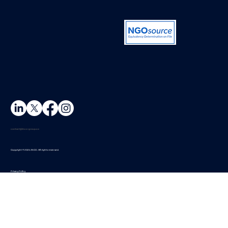
contact@inco-group.co
Copyright © 2024 INCO. All rights reserved.
Privacy Policy