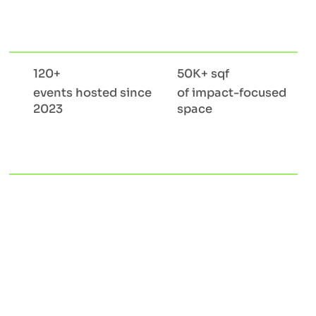
120+
50K+ sqf
events hosted since
of impact-focused
2023
space