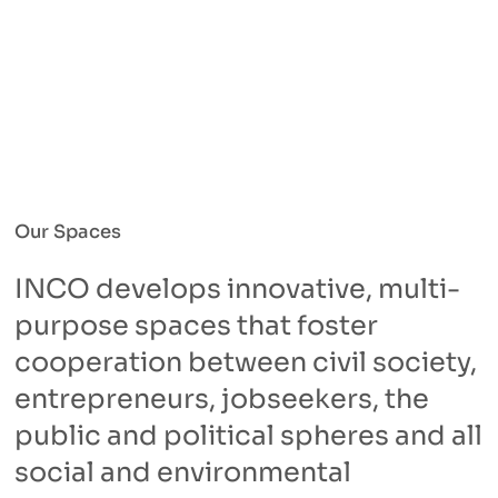
Our Spaces
INCO develops innovative, multi-
purpose spaces that foster
cooperation between civil society,
entrepreneurs, jobseekers, the
public and political spheres and all
social and environmental