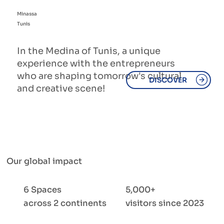
Minassa
Tunis
In the Medina of Tunis, a unique
experience with the entrepreneurs
who are shaping tomorrow's cultural
DISCOVER
and creative scene!
Our global impact
6 Spaces
5,000+
across 2 continents
visitors since 2023